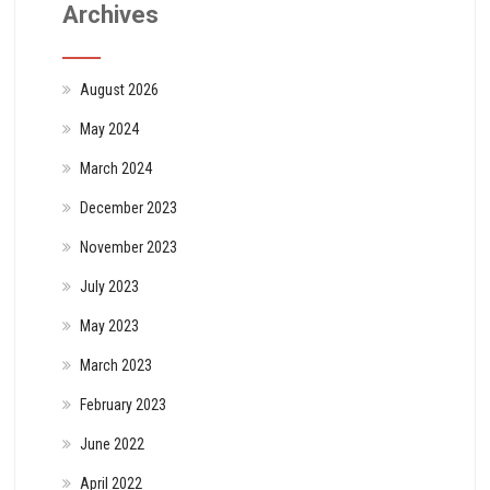
Archives
August 2026
May 2024
March 2024
December 2023
November 2023
July 2023
May 2023
March 2023
February 2023
June 2022
April 2022