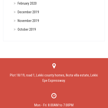
February 2020
December 2019
November 2019
October 2019
Plot 18/19, road 1, Lekki county homes, Ikota villa estate, Lekki
Epe Expressway.
Mon - Fri: 8.00AM to 7.00PM