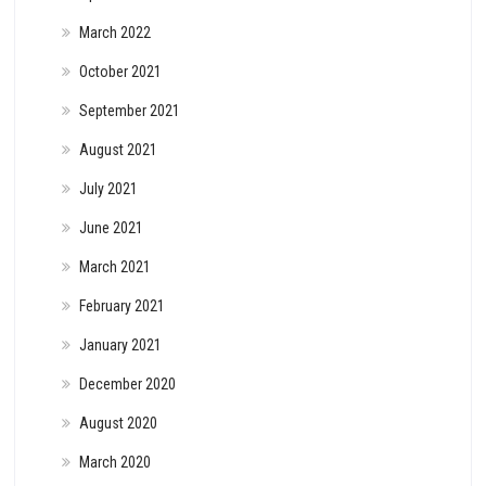
March 2022
October 2021
September 2021
August 2021
July 2021
June 2021
March 2021
February 2021
January 2021
December 2020
August 2020
March 2020