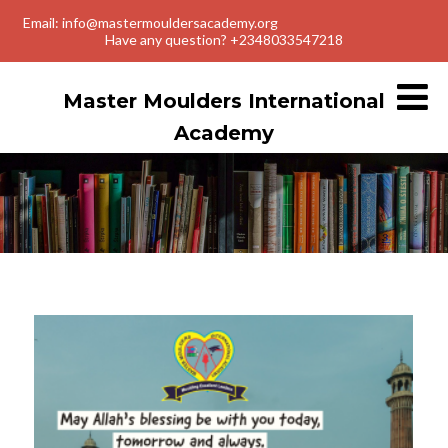
Email: info@mastermouldersacademy.org
Have any question? +2348033547218
Master Moulders International
Academy