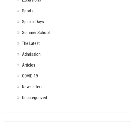
Excursions
Sports
Special Days
Summer School
The Latest
Admission
Articles
COVID-19
Newsletters
Uncategorized