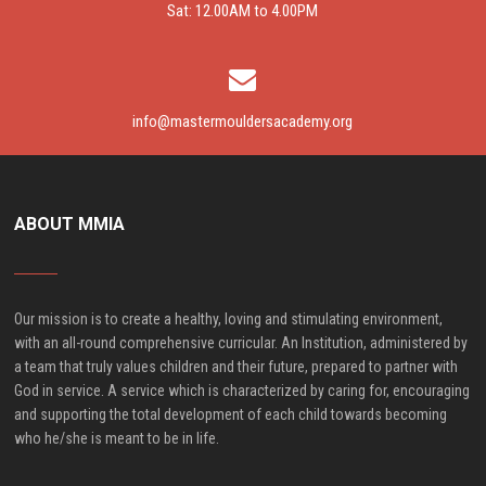
Sat: 12.00AM to 4.00PM
info@mastermouldersacademy.org
ABOUT MMIA
Our mission is to create a healthy, loving and stimulating environment,
with an all-round comprehensive curricular. An Institution, administered by
a team that truly values children and their future, prepared to partner with
God in service. A service which is characterized by caring for, encouraging
and supporting the total development of each child towards becoming
who he/she is meant to be in life.