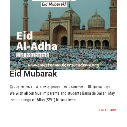
Eid Mubarak
July 20, 2021
olawuyigeorge
0 Comment
Special Days
We wish all our Muslim parents and students Barka de Sallah. May
the blessings of Allah (SWT) fill your lives...
+ READ MORE