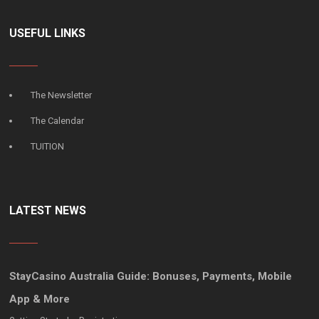
USEFUL LINKS
The Newsletter
The Calendar
TUITION
LATEST NEWS
StayCasino Australia Guide: Bonuses, Payments, Mobile
App & More