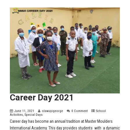
Career Day 2021
June 11, 2021
olawuyigeorge
0 Comment
School
Activities
,
Special Days
Career day has become an annual tradition at Master Moulders
International Academy. This day provides students with a dynamic