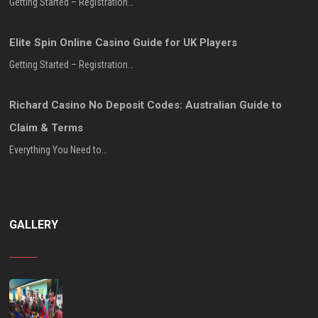
Getting Started – Registration…
Elite Spin Online Casino Guide for UK Players
Getting Started – Registration…
Richard Casino No Deposit Codes: Australian Guide to
Claim & Terms
Everything You Need to…
GALLERY