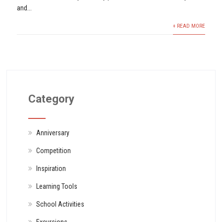
and...
+ READ MORE
Category
Anniversary
Competition
Inspiration
Learning Tools
School Activities