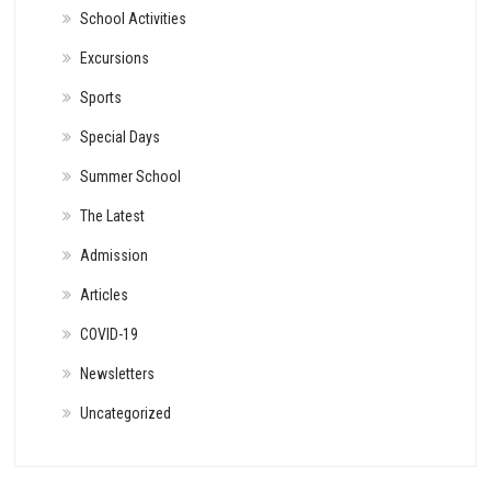
School Activities
Excursions
Sports
Special Days
Summer School
The Latest
Admission
Articles
COVID-19
Newsletters
Uncategorized