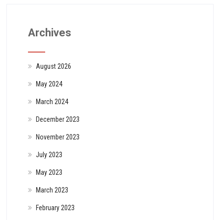
Archives
August 2026
May 2024
March 2024
December 2023
November 2023
July 2023
May 2023
March 2023
February 2023