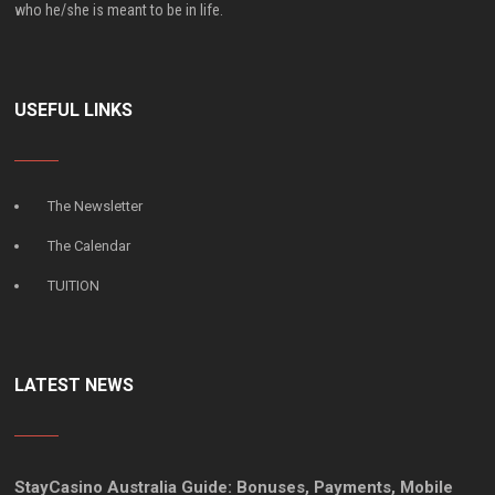
who he/she is meant to be in life.
USEFUL LINKS
The Newsletter
The Calendar
TUITION
LATEST NEWS
StayCasino Australia Guide: Bonuses, Payments, Mobile