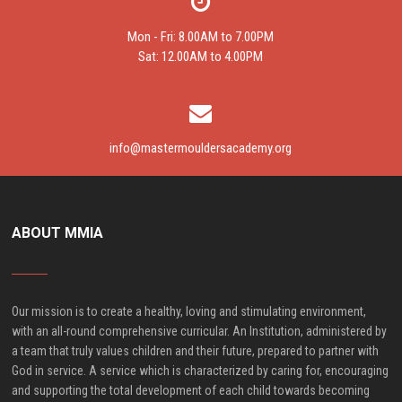
Mon - Fri: 8.00AM to 7.00PM
Sat: 12.00AM to 4.00PM
info@mastermouldersacademy.org
ABOUT MMIA
Our mission is to create a healthy, loving and stimulating environment,
with an all-round comprehensive curricular. An Institution, administered by
a team that truly values children and their future, prepared to partner with
God in service. A service which is characterized by caring for, encouraging
and supporting the total development of each child towards becoming