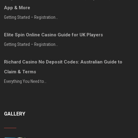
App & More
Getting Started – Registration…
Elite Spin Online Casino Guide for UK Players
Getting Started – Registration…
Richard Casino No Deposit Codes: Australian Guide to
Claim & Terms
Everything You Need to…
GALLERY