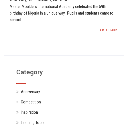
Anniversary
,
School Activities
,
The Latest
Master Moulders International Academy celebrated the 59th
birthday of Nigeria in a unique way. Pupils and students came to
school...
+ READ MORE
Category
Anniversary
Competition
Inspiration
Learning Tools