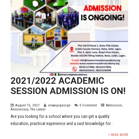
2021/2022 ACADEMIC
SESSION ADMISSION IS ON!
August 15, 2021
olawuyigeorge
0 Comment
Admission
,
Anniversary
,
The Latest
Are you looking for a school where you can get a quality
education, practical experience and a vast knowledge for...
+ READ MORE