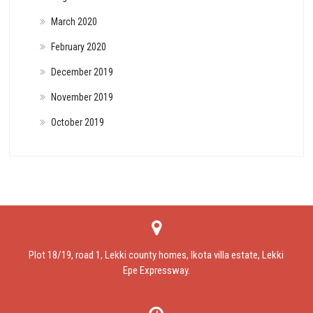
March 2020
February 2020
December 2019
November 2019
October 2019
Plot 18/19, road 1, Lekki county homes, Ikota villa estate, Lekki
Epe Expressway.