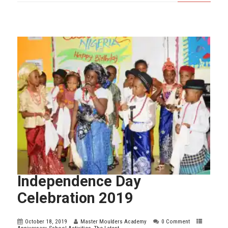
Independence Day
Celebration 2019
October 18, 2019
Master Moulders Academy
0 Comment