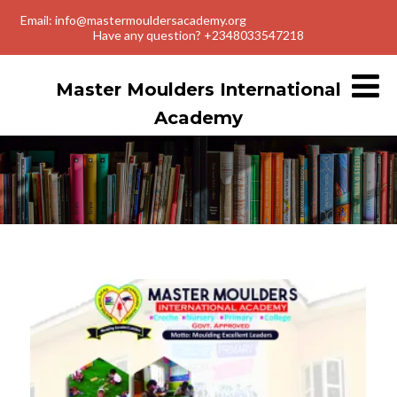
Email: info@mastermouldersacademy.org
Have any question? +2348033547218
Master Moulders International
Academy