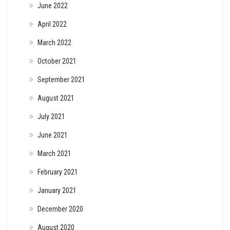
June 2022
April 2022
March 2022
October 2021
September 2021
August 2021
July 2021
June 2021
March 2021
February 2021
January 2021
December 2020
August 2020