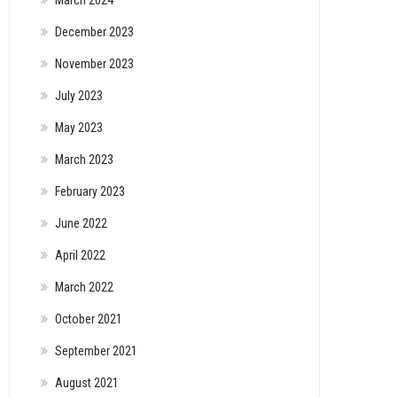
March 2024
December 2023
November 2023
July 2023
May 2023
March 2023
February 2023
June 2022
April 2022
March 2022
October 2021
September 2021
August 2021