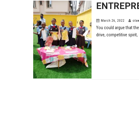
ENTREPR
March 26, 2022
ola
You could argue that the
drive, competitive spirit, o