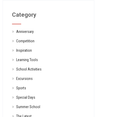
Category
Anniversary
Competition
Inspiration
Learning Tools
School Activities
Excursions
Sports
Special Days
Summer School
The Latest