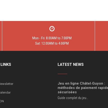
Mon - Fri: 8.00AM to 7.00PM
Sat: 12.00AM to 4.00PM
 LINKS
LATEST NEWS
Jeu en ligne Châtel‑Guyon :
ewsletter
méthodes de paiement rapide
sécurisées
Calendar
Guide complet du jeu…
ION