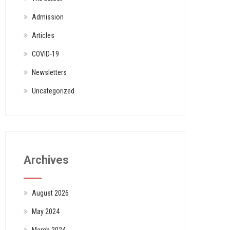
Admission
Articles
COVID-19
Newsletters
Uncategorized
Archives
August 2026
May 2024