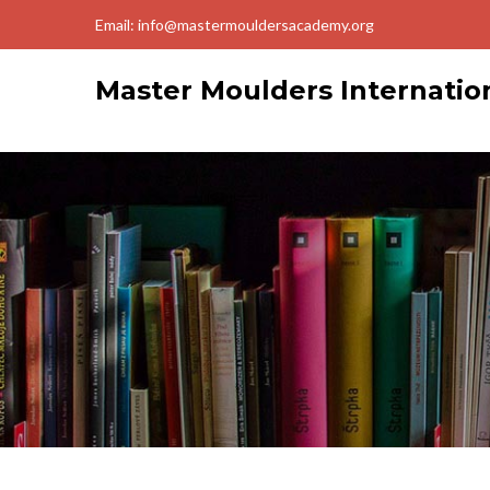
Email: info@mastermouldersacademy.org
Master Moulders Internati