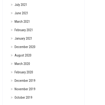
July 2021
June 2021
March 2021
February 2021
January 2021
December 2020
August 2020
March 2020
February 2020
December 2019
November 2019
October 2019