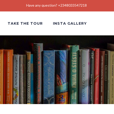
Have any question? +2348033547218
TAKE THE TOUR
INSTA GALLERY