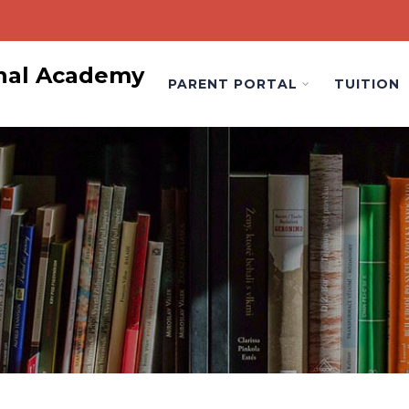
onal Academy
PARENT PORTAL
TUITION