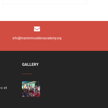
info@mastermouldersacademy.org
GALLERY
s et