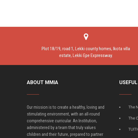
Plot 18/19, road 1, Lekki county homes, Ikota villa
estate, Lekki Epe Expressway.
ABOUT MMIA
USEFUL
Our mission is to create a healthy, loving and
The N
stimulating environment, with an all-round
The 
comprehensive curricular. An Institution,
administered by a team that truly values
TUIT
children and their future, prepared to partner