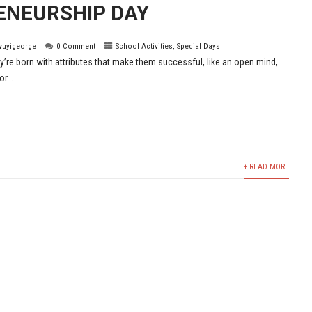
ENEURSHIP DAY
wuyigeorge
0 Comment
School Activities
,
Special Days
y’re born with attributes that make them successful, like an open mind,
r...
+ READ MORE