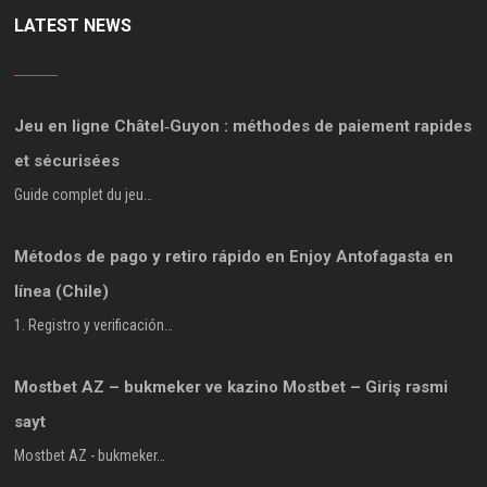
LATEST NEWS
Jeu en ligne Châtel‑Guyon : méthodes de paiement rapides
et sécurisées
Guide complet du jeu…
Métodos de pago y retiro rápido en Enjoy Antofagasta en
línea (Chile)
1. Registro y verificación…
Mostbet AZ – bukmeker ve kazino Mostbet – Giriş rəsmi
sayt
Mostbet AZ - bukmeker…