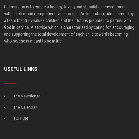
Our mission is to create a healthy, loving and stimulating environment,
with an all-round comprehensive curricular. An Institution, administered by
a team that truly values children and their future, prepared to partner with
God in service. A service which is characterized by caring for, encouraging
and supporting the total development of each child towards becoming
who he/she is meant to be in life.
USEFUL LINKS
The Newsletter
The Calendar
TUITION