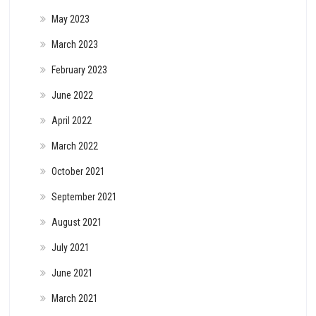
May 2023
March 2023
February 2023
June 2022
April 2022
March 2022
October 2021
September 2021
August 2021
July 2021
June 2021
March 2021