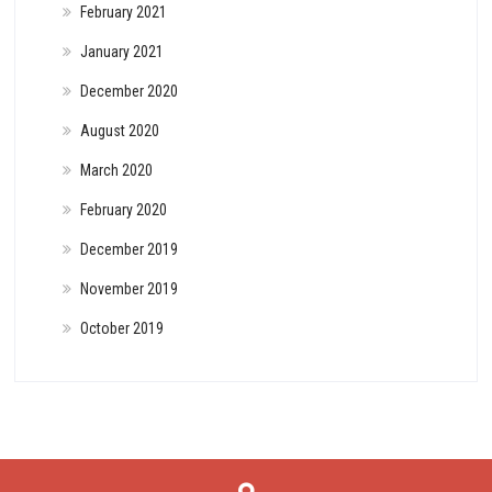
February 2021
January 2021
December 2020
August 2020
March 2020
February 2020
December 2019
November 2019
October 2019