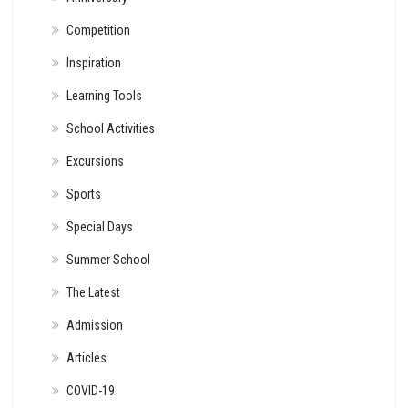
Competition
Inspiration
Learning Tools
School Activities
Excursions
Sports
Special Days
Summer School
The Latest
Admission
Articles
COVID-19