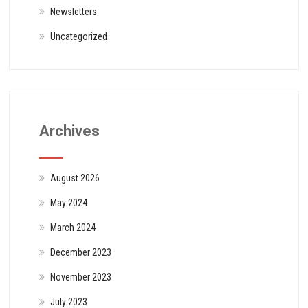
Newsletters
Uncategorized
Archives
August 2026
May 2024
March 2024
December 2023
November 2023
July 2023