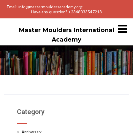
Email: info@mastermouldersacademy.org
Have any question? +2348033547218
Master Moulders International
Academy
Category
Anniversary