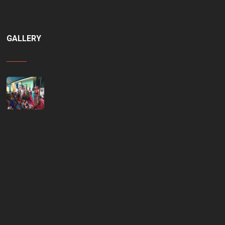
GALLERY