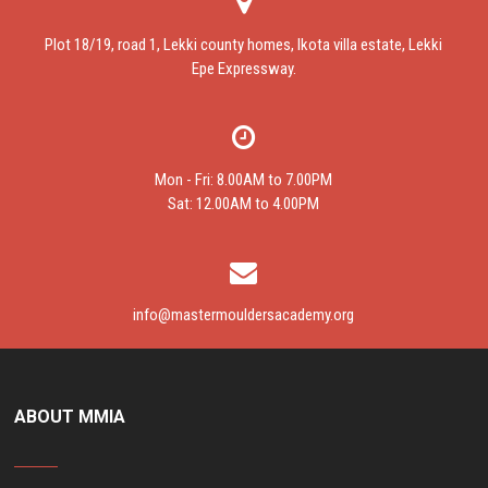
Plot 18/19, road 1, Lekki county homes, Ikota villa estate, Lekki
Epe Expressway.
Mon - Fri: 8.00AM to 7.00PM
Sat: 12.00AM to 4.00PM
info@mastermouldersacademy.org
ABOUT MMIA