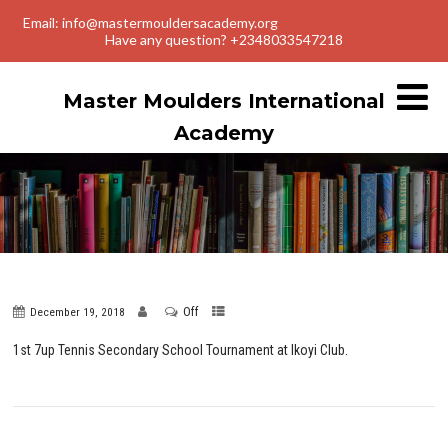
Email: info@mastermouldersacademy.org
Have any question? +2348033547218
Master Moulders International
Academy
Off
December 19, 2018
1st 7up Tennis Secondary School Tournament at Ikoyi Club.