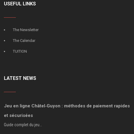
USEFUL LINKS
The Newsletter
The Calendar
TUITION
LATEST NEWS
Jeu en ligne Châtel‑Guyon : méthodes de paiement rapides
et sécurisées
Guide complet du jeu…