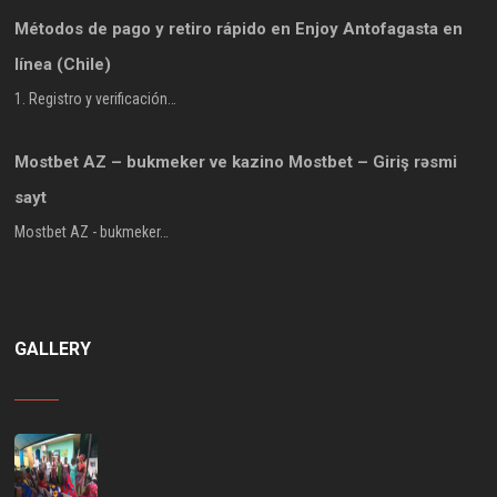
Métodos de pago y retiro rápido en Enjoy Antofagasta en
línea (Chile)
1. Registro y verificación…
Mostbet AZ – bukmeker ve kazino Mostbet – Giriş rəsmi
sayt
Mostbet AZ - bukmeker…
GALLERY