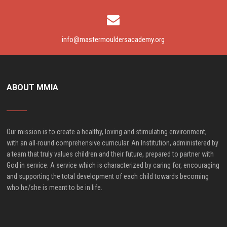
info@mastermouldersacademy.org
ABOUT MMIA
Our mission is to create a healthy, loving and stimulating environment,
with an all-round comprehensive curricular. An Institution, administered by
a team that truly values children and their future, prepared to partner with
God in service. A service which is characterized by caring for, encouraging
and supporting the total development of each child towards becoming
who he/she is meant to be in life.