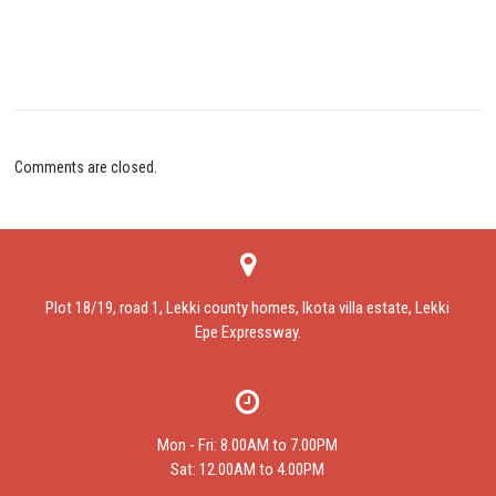
Comments are closed.
Plot 18/19, road 1, Lekki county homes, Ikota villa estate, Lekki
Epe Expressway.
Mon - Fri: 8.00AM to 7.00PM
Sat: 12.00AM to 4.00PM