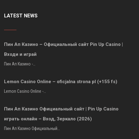
LATEST NEWS
Пин Ап Казино – Официальный сайт Pin Up Casino |
Входи и играй
Пин Ап Казино -…
Lemon Casino Online – oficjalna strona pl (+155 fs)
Lemon Casino Online -…
Пин Ап Казино Официальный сайт | Pin Up Casino
играть онлайн – Вход, Зеркало (2026)
Пин Ап Казино Официальный…