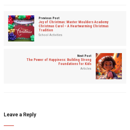
Previous Post
Joy of Christmas: Master Moulders Academy
Christmas Carol – A Heartwarming Christmas
Tradition
School Activities
Next Post
The Power of Happiness: Building Strong
Foundations for Kids
Articles
Leave a Reply