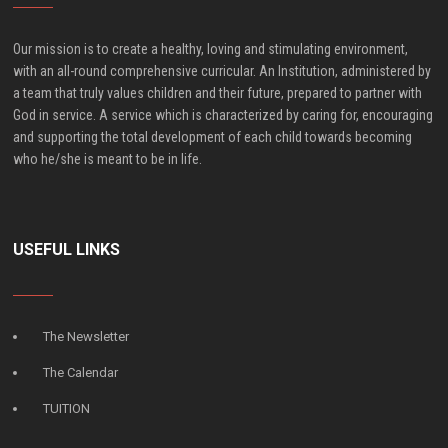
Our mission is to create a healthy, loving and stimulating environment,
with an all-round comprehensive curricular. An Institution, administered by
a team that truly values children and their future, prepared to partner with
God in service. A service which is characterized by caring for, encouraging
and supporting the total development of each child towards becoming
who he/she is meant to be in life.
USEFUL LINKS
The Newsletter
The Calendar
TUITION