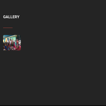
GALLERY