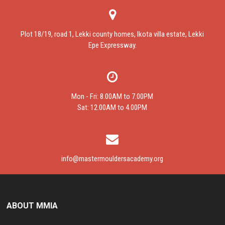
Plot 18/19, road 1, Lekki county homes, Ikota villa estate, Lekki
Epe Expressway.
Mon - Fri: 8.00AM to 7.00PM
Sat: 12.00AM to 4.00PM
info@mastermouldersacademy.org
ABOUT MMIA