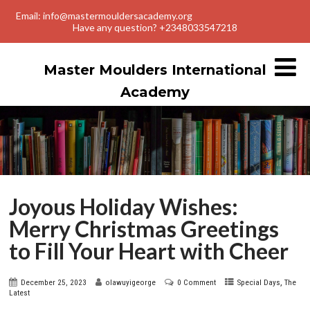
Email: info@mastermouldersacademy.org
Have any question? +2348033547218
Master Moulders International
Academy
Joyous Holiday Wishes:
Merry Christmas Greetings
to Fill Your Heart with Cheer
,
December 25, 2023
olawuyigeorge
0 Comment
Special Days
The
Latest