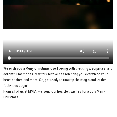
We wish you a Merry Christmas overflowing with blessings, surprises, and
delightful memories. May this festive season bring you everything your
heart desires and more. So, get ready to unwrap the magic and let the
festivities begin!
From all of us at MMIA, we send our heartfelt wishes for a truly Merry
Christmas!