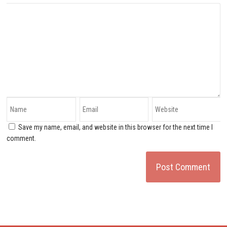
Save my name, email, and website in this browser for the next time I
comment.