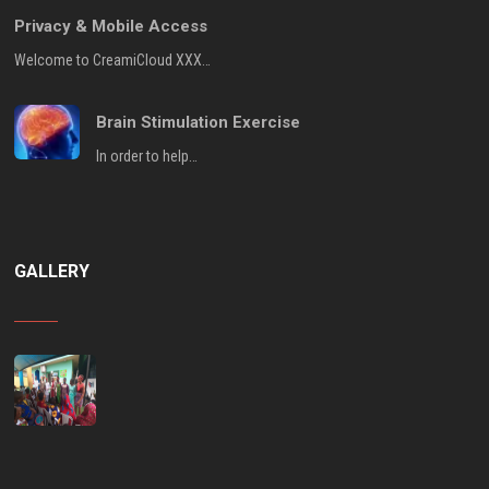
Privacy & Mobile Access
Welcome to CreamiCloud XXX…
Brain Stimulation Exercise
In order to help…
GALLERY