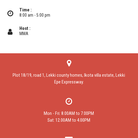
Time :
8:00 am - 5:00 pm
Host :
MMA
Plot 18/19, road 1, Lekki county homes, Ikota villa estate, Lekki
Epe Expressway.
Mon - Fri: 8.00AM to 7.00PM
Sat: 12.00AM to 4.00PM