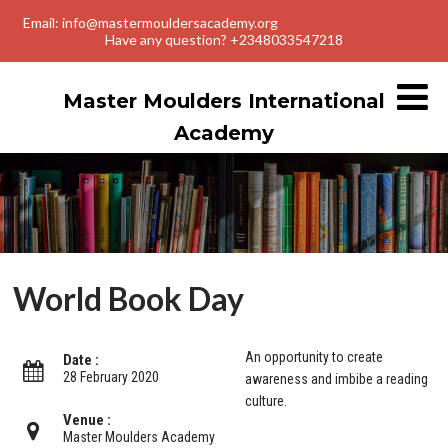
Email: info@mastermouldersacademy.org
Have any question? +2348033547218
Master Moulders International
Academy
World Book Day
An opportunity to create
Date :
28 February 2020
awareness and imbibe a reading
culture.
Venue :
Master Moulders Academy