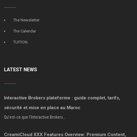
The Newsletter
The Calendar
TUITION
LATEST NEWS
Interactive Brokers plateforme : guide complet, tarifs,
sécurité et mise en place au Maroc
Qu’est‑ce que l’Interactive Brokers…
CreamiCloud XXX Features Overview: Premium Content,