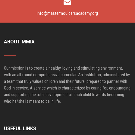
info@mastermouldersacademy.org
ABOUT MMIA
Our mission is to create a healthy, loving and stimulating environment,
with an all-round comprehensive curricular. An Institution, administered by
a team that truly values children and their future, prepared to partner with
God in service. A service which is characterized by caring for, encouraging
and supporting the total development of each child towards becoming
who he/she is meant to be in life.
USEFUL LINKS