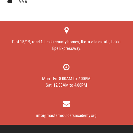
MMA
Plot 18/19, road 1, Lekki county homes, Ikota villa estate, Lekki
Epe Expressway.
Mon - Fri: 8.00AM to 7.00PM
Sat: 12.00AM to 4.00PM
info@mastermouldersacademy.org