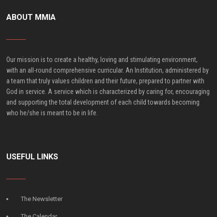
ABOUT MMIA
Our mission is to create a healthy, loving and stimulating environment,
with an all-round comprehensive curricular. An Institution, administered by
a team that truly values children and their future, prepared to partner with
God in service. A service which is characterized by caring for, encouraging
and supporting the total development of each child towards becoming
who he/she is meant to be in life.
USEFUL LINKS
The Newsletter
The Calendar