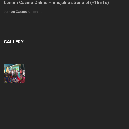
Lemon Casino Online – oficjalna strona pl (+155 fs)
Lemon Casino Online -…
GALLERY