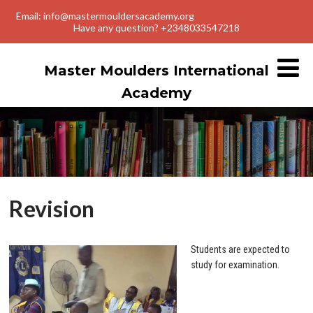
Email: info@mastermouldersacademy.org
Have any question? +2348033547218
Master Moulders International
Academy
Revision
Students are expected to
study for examination.