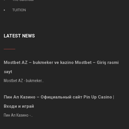
TUITION
LATEST NEWS
Mostbet AZ – bukmeker ve kazino Mostbet – Giriş rəsmi
sayt
Mostbet AZ - bukmeker…
Пин Ап Казино – Официальный сайт Pin Up Casino |
Входи и играй
Пин Ап Казино -…