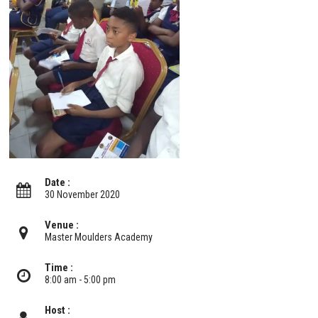
Date :
30 November 2020
Venue :
Master Moulders Academy
Time :
8:00 am - 5:00 pm
Host :